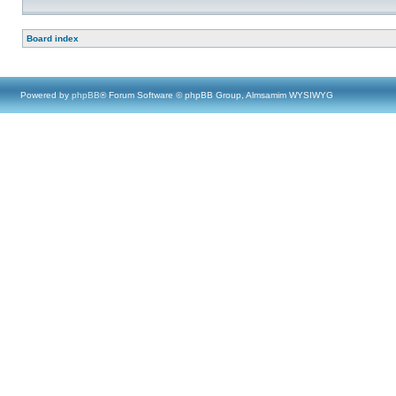
Board index
Powered by
phpBB
® Forum Software © phpBB Group, Almsamim WYSIWYG