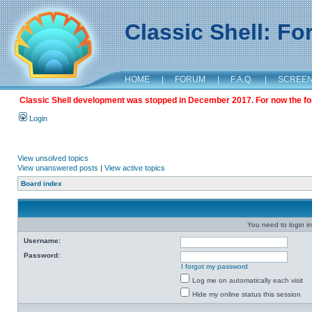
Classic Shell: F
HOME
|
FORUM
|
F.A.Q.
|
SCREE
Classic Shell development was stopped in December 2017. For now the foru
Login
View unsolved topics
View unanswered posts
|
View active topics
Board index
You need to login in
Username:
Password:
I forgot my password
Log me on automatically each visit
Hide my online status this session