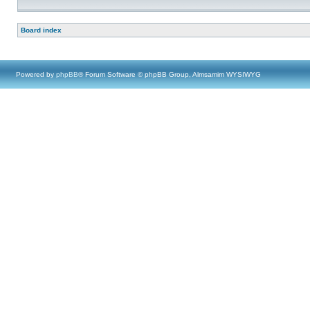
Board index
Powered by
phpBB
® Forum Software © phpBB Group, Almsamim WYSIWYG