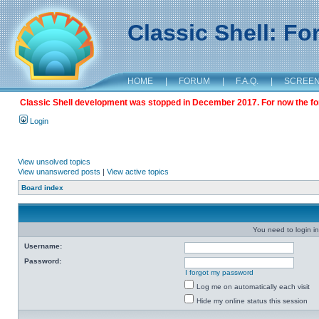
Classic Shell: F
HOME
|
FORUM
|
F.A.Q.
|
SCREE
Classic Shell development was stopped in December 2017. For now the foru
Login
View unsolved topics
View unanswered posts
|
View active topics
Board index
You need to login in
Username:
Password:
I forgot my password
Log me on automatically each visit
Hide my online status this session