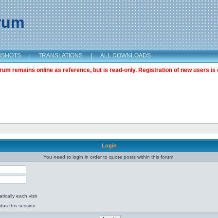
orum
NSHOTS
|
TRANSLATIONS
|
ALL DOWNLOADS
m remains online as reference, but is read-only. Registration of new users is 
Login
You need to login in order to quote posts within this forum.
ically each visit
tus this session