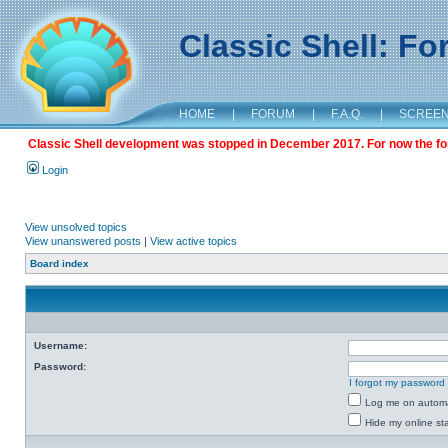
Classic Shell: F
HOME
|
FORUM
|
F.A.Q.
|
SCREE
Classic Shell development was stopped in December 2017. For now the foru
Login
View unsolved topics
View unanswered posts
|
View active topics
Board index
Username:
Password:
I forgot my password
Log me on automat
Hide my online sta