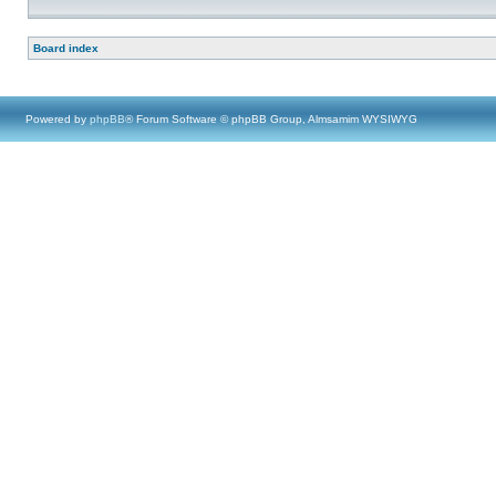
Board index
Powered by
phpBB
® Forum Software © phpBB Group, Almsamim WYSIWYG