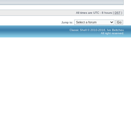
All times are UTC - 8 hours [
DST
]
Jump to:
Classic Shell © 2010-2016, Ivo Beltchev.
All right reserved.