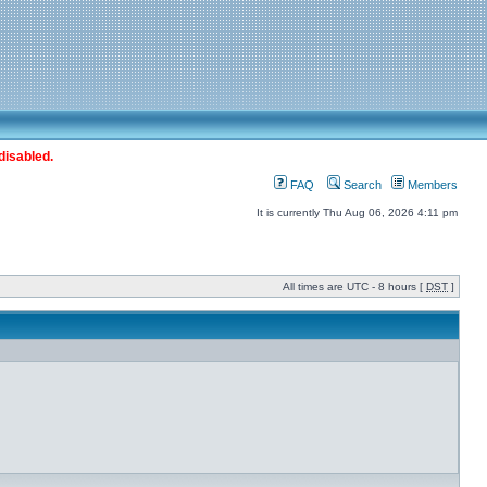
disabled.
FAQ
Search
Members
It is currently Thu Aug 06, 2026 4:11 pm
All times are UTC - 8 hours [
DST
]