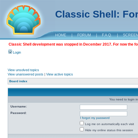
Classic Shell: F
HOME
|
FORUM
|
F.A.Q.
|
SCREE
Classic Shell development was stopped in December 2017. For now the foru
Login
View unsolved topics
View unanswered posts
|
View active topics
Board index
You need to login in
Username:
Password:
I forgot my password
Log me on automatically each visit
Hide my online status this session