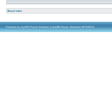
Board index
Powered by
phpBB
® Forum Software © phpBB Group, Almsamim WYSIWYG