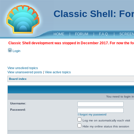
Classic Shell: F
HOME
|
FORUM
|
F.A.Q.
|
SCREE
Classic Shell development was stopped in December 2017. For now the foru
Login
View unsolved topics
View unanswered posts
|
View active topics
Board index
You need to login in
Username:
Password:
I forgot my password
Log me on automatically each visit
Hide my online status this session