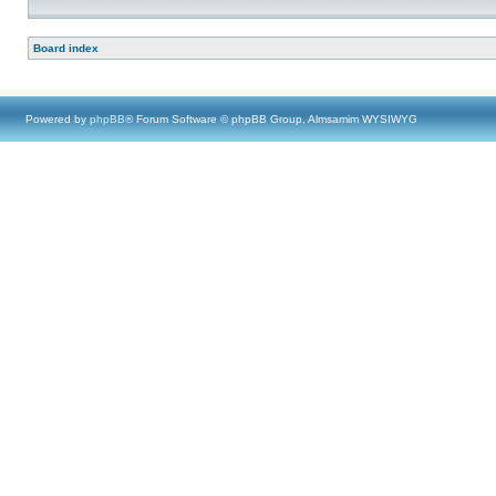
Board index
Powered by
phpBB
® Forum Software © phpBB Group, Almsamim WYSIWYG