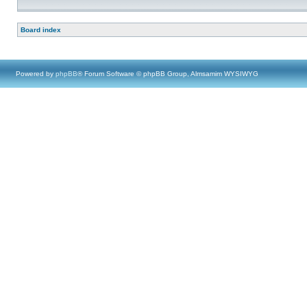
Board index
Powered by
phpBB
® Forum Software © phpBB Group, Almsamim WYSIWYG