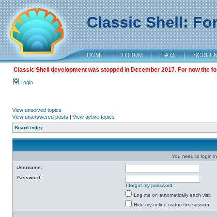
Classic Shell: F
HOME
|
FORUM
|
F.A.Q.
|
SCREE
Classic Shell development was stopped in December 2017. For now the foru
Login
View unsolved topics
View unanswered posts
|
View active topics
Board index
You need to login in
Username:
Password:
I forgot my password
Log me on automatically each visit
Hide my online status this session