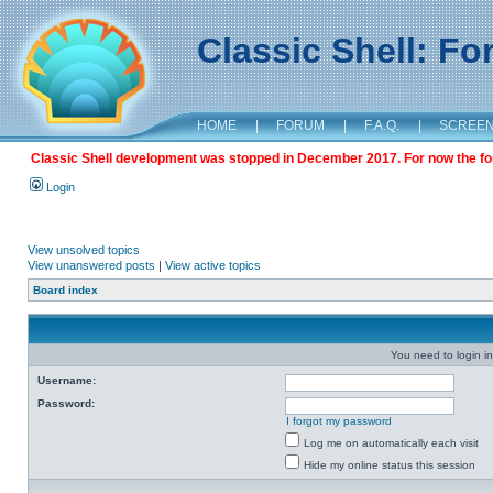
Classic Shell: F
HOME
|
FORUM
|
F.A.Q.
|
SCREE
Classic Shell development was stopped in December 2017. For now the foru
Login
View unsolved topics
View unanswered posts
|
View active topics
Board index
You need to login in
Username:
Password:
I forgot my password
Log me on automatically each visit
Hide my online status this session