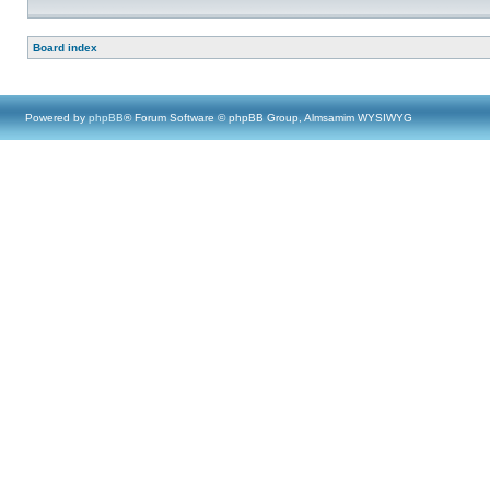
Board index
Powered by
phpBB
® Forum Software © phpBB Group, Almsamim WYSIWYG