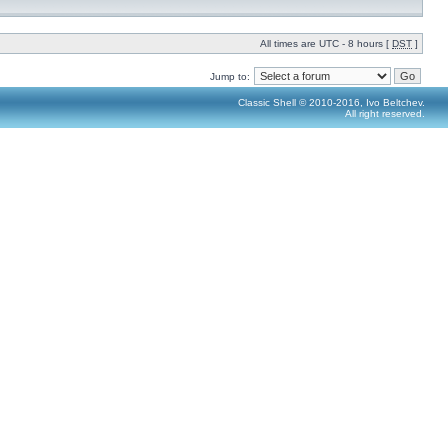
All times are UTC - 8 hours [
DST
]
Jump to:
Classic Shell © 2010-2016, Ivo Beltchev.
All right reserved.