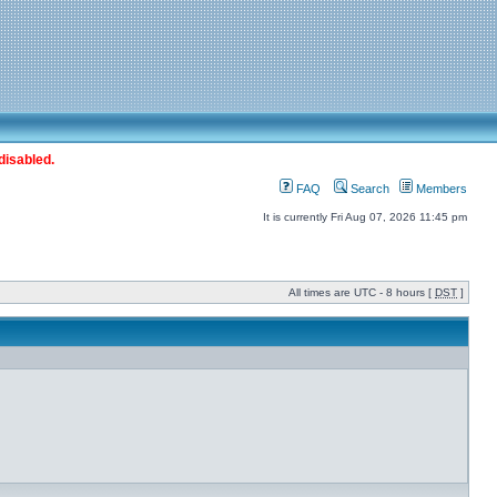
disabled.
FAQ
Search
Members
It is currently Fri Aug 07, 2026 11:45 pm
All times are UTC - 8 hours [
DST
]