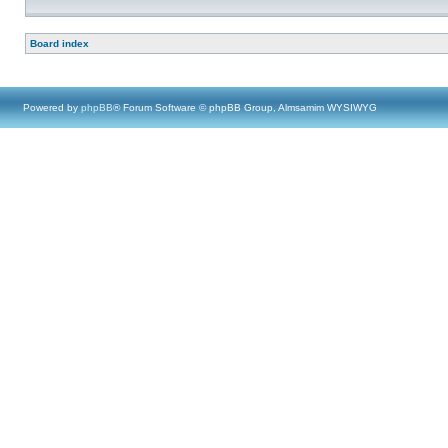
Board index
Powered by
phpBB
® Forum Software © phpBB Group, Almsamim WYSIWYG