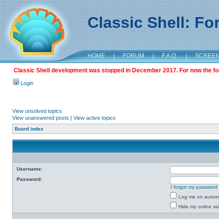
Classic Shell: F
HOME
|
FORUM
|
F.A.Q.
|
SCREE
Classic Shell development was stopped in December 2017. For now the foru
Login
View unsolved topics
View unanswered posts
|
View active topics
Board index
Username:
Password:
I forgot my password
Log me on automat
Hide my online sta