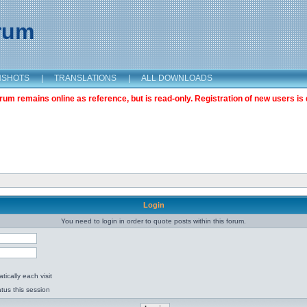
orum
NSHOTS
|
TRANSLATIONS
|
ALL DOWNLOADS
m remains online as reference, but is read-only. Registration of new users is 
Login
You need to login in order to quote posts within this forum.
ically each visit
tus this session