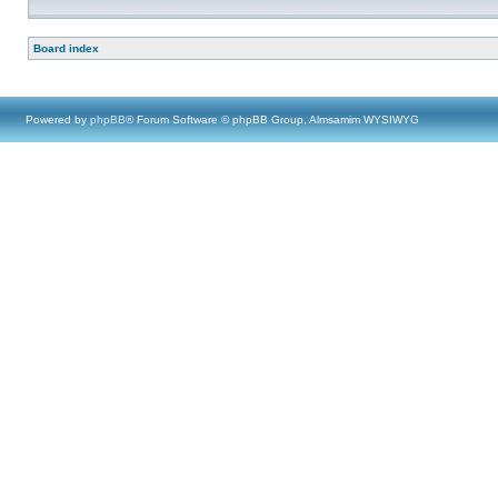
Board index
Powered by
phpBB
® Forum Software © phpBB Group, Almsamim WYSIWYG