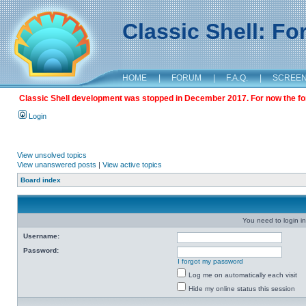
Classic Shell: F
HOME
|
FORUM
|
F.A.Q.
|
SCREE
Classic Shell development was stopped in December 2017. For now the foru
Login
View unsolved topics
View unanswered posts
|
View active topics
Board index
You need to login in
Username:
Password:
I forgot my password
Log me on automatically each visit
Hide my online status this session