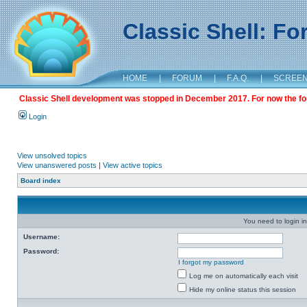
Classic Shell: F
HOME
|
FORUM
|
F.A.Q.
|
SCREE
Classic Shell development was stopped in December 2017. For now the foru
Login
View unsolved topics
View unanswered posts
|
View active topics
Board index
You need to login in
Username:
Password:
I forgot my password
Log me on automatically each visit
Hide my online status this session