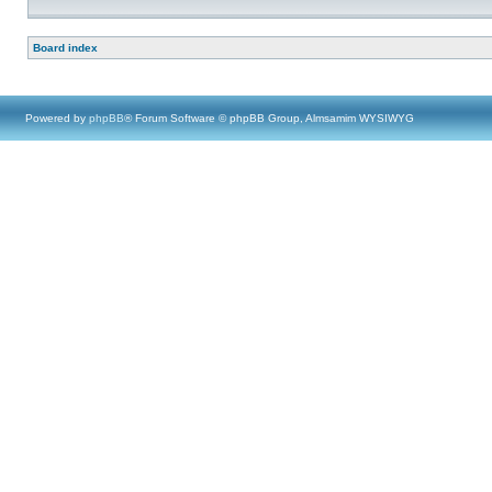
Board index
Powered by
phpBB
® Forum Software © phpBB Group, Almsamim WYSIWYG