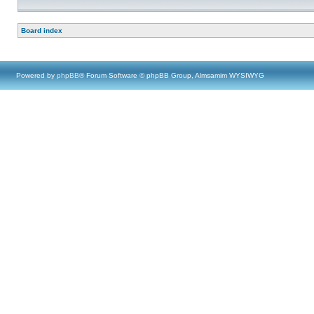
Board index
Powered by
phpBB
® Forum Software © phpBB Group, Almsamim WYSIWYG