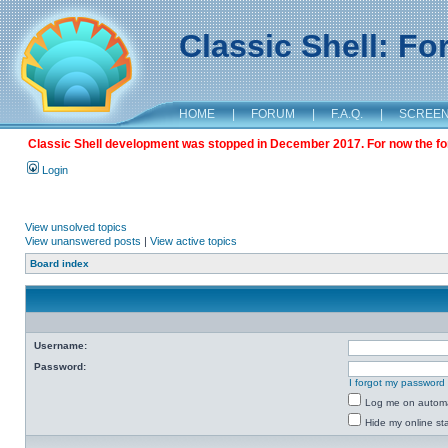
Classic Shell: F
HOME
|
FORUM
|
F.A.Q.
|
SCREE
Classic Shell development was stopped in December 2017. For now the foru
Login
View unsolved topics
View unanswered posts
|
View active topics
Board index
Username:
Password:
I forgot my password
Log me on automat
Hide my online sta