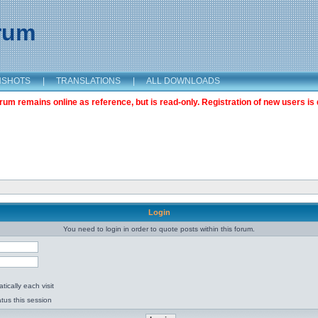
orum
NSHOTS
|
TRANSLATIONS
|
ALL DOWNLOADS
m remains online as reference, but is read-only. Registration of new users is 
Login
You need to login in order to quote posts within this forum.
ically each visit
tus this session