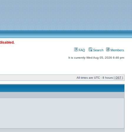
disabled.
FAQ
Search
Members
It is currently Wed Aug 05, 2026 6:46 pm
All times are UTC - 8 hours [
DST
]