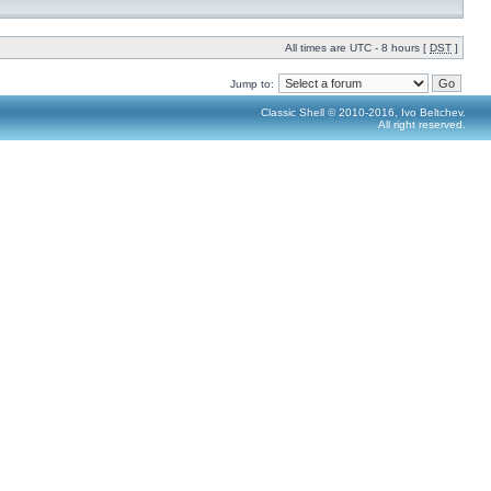
All times are UTC - 8 hours [
DST
]
Jump to:
Classic Shell © 2010-2016, Ivo Beltchev.
All right reserved.