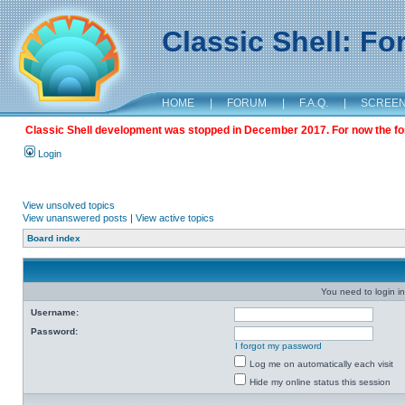
Classic Shell: F
HOME
|
FORUM
|
F.A.Q.
|
SCREE
Classic Shell development was stopped in December 2017. For now the foru
Login
View unsolved topics
View unanswered posts
|
View active topics
Board index
You need to login in
Username:
Password:
I forgot my password
Log me on automatically each visit
Hide my online status this session