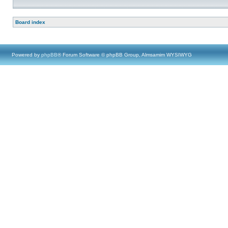
Board index
Powered by
phpBB
® Forum Software © phpBB Group, Almsamim WYSIWYG