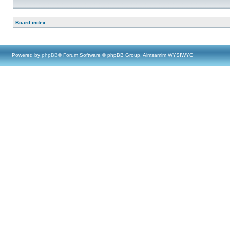
Board index
Powered by
phpBB
® Forum Software © phpBB Group, Almsamim WYSIWYG