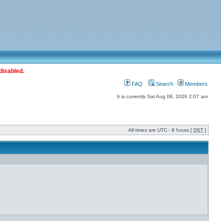
disabled.
FAQ
Search
Members
It is currently Sat Aug 08, 2026 2:07 am
All times are UTC - 8 hours [
DST
]