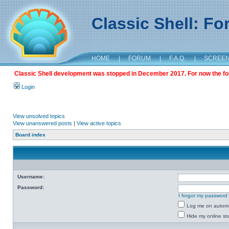
Classic Shell: F
HOME
|
FORUM
|
F.A.Q.
|
SCREE
Classic Shell development was stopped in December 2017. For now the foru
Login
View unsolved topics
View unanswered posts
|
View active topics
Board index
Username:
Password:
I forgot my password
Log me on automat
Hide my online sta