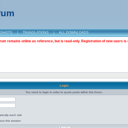
orum
NSHOTS
|
TRANSLATIONS
|
ALL DOWNLOADS
m remains online as reference, but is read-only. Registration of new users is 
Login
You need to login in order to quote posts within this forum.
ically each visit
tus this session