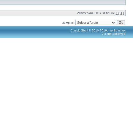
All times are UTC - 8 hours [
DST
]
Jump to:
Classic Shell © 2010-2016, Ivo Beltchev.
All right reserved.