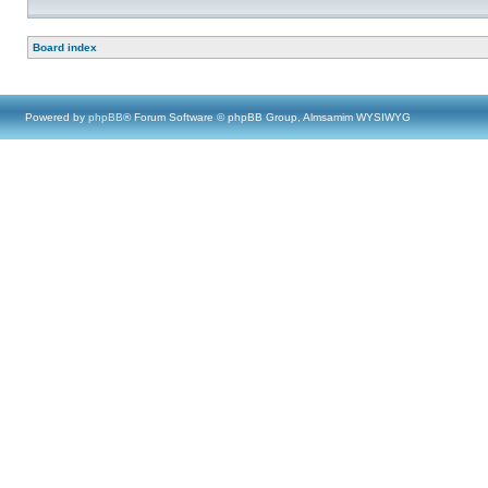
Board index
Powered by
phpBB
® Forum Software © phpBB Group, Almsamim WYSIWYG