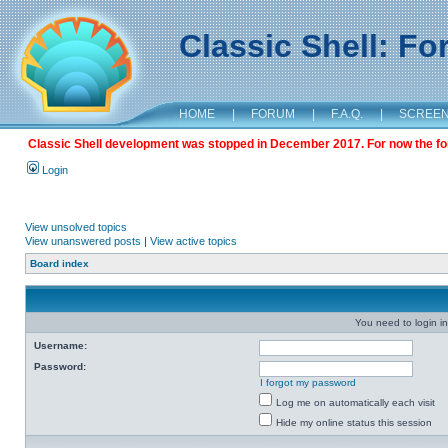
Classic Shell: F
HOME
|
FORUM
|
F.A.Q.
|
SCREE
Classic Shell development was stopped in December 2017. For now the foru
Login
View unsolved topics
View unanswered posts
|
View active topics
Board index
You need to login in
Username:
Password:
I forgot my password
Log me on automatically each visit
Hide my online status this session