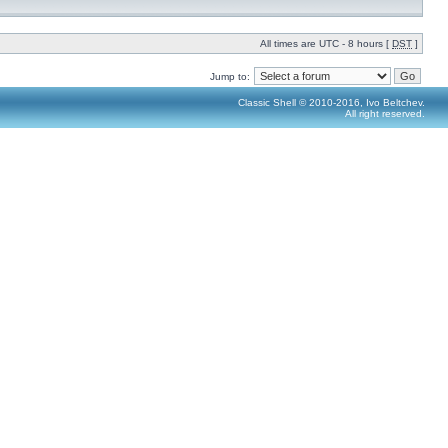
All times are UTC - 8 hours [
DST
]
Jump to:
Classic Shell © 2010-2016, Ivo Beltchev.
All right reserved.