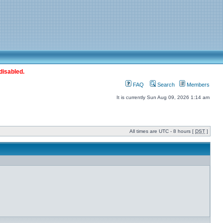
disabled.
FAQ
Search
Members
It is currently Sun Aug 09, 2026 1:14 am
All times are UTC - 8 hours [
DST
]