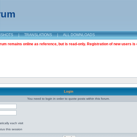
orum
NSHOTS
|
TRANSLATIONS
|
ALL DOWNLOADS
m remains online as reference, but is read-only. Registration of new users is 
Login
You need to login in order to quote posts within this forum.
ically each visit
tus this session