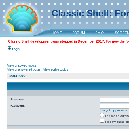
Classic Shell: F
HOME
|
FORUM
|
F.A.Q.
|
SCREE
Classic Shell development was stopped in December 2017. For now the foru
Login
View unsolved topics
View unanswered posts
|
View active topics
Board index
Username:
Password:
I forgot my password
Log me on automat
Hide my online sta