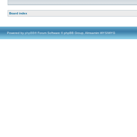
Board index
Powered by
phpBB
® Forum Software © phpBB Group, Almsamim WYSIWYG