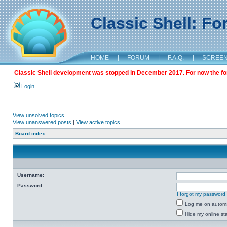
Classic Shell: F
HOME
|
FORUM
|
F.A.Q.
|
SCREE
Classic Shell development was stopped in December 2017. For now the foru
Login
View unsolved topics
View unanswered posts
|
View active topics
Board index
Username:
Password:
I forgot my password
Log me on automat
Hide my online sta