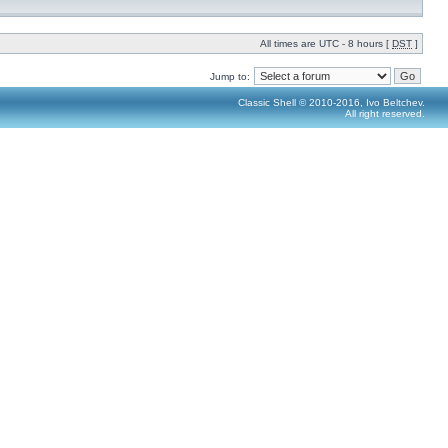
All times are UTC - 8 hours [
DST
]
Jump to:
Classic Shell © 2010-2016, Ivo Beltchev.
All right reserved.