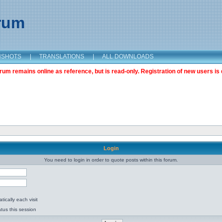
orum
NSHOTS
|
TRANSLATIONS
|
ALL DOWNLOADS
m remains online as reference, but is read-only. Registration of new users is 
Login
You need to login in order to quote posts within this forum.
ically each visit
tus this session