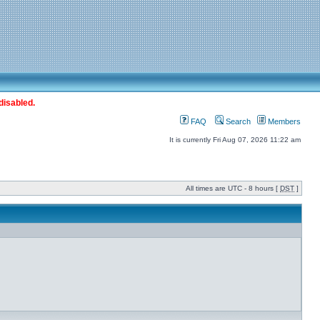
disabled.
FAQ
Search
Members
It is currently Fri Aug 07, 2026 11:22 am
All times are UTC - 8 hours [
DST
]