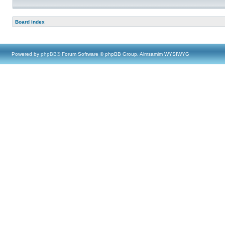
Board index
Powered by
phpBB
® Forum Software © phpBB Group, Almsamim WYSIWYG