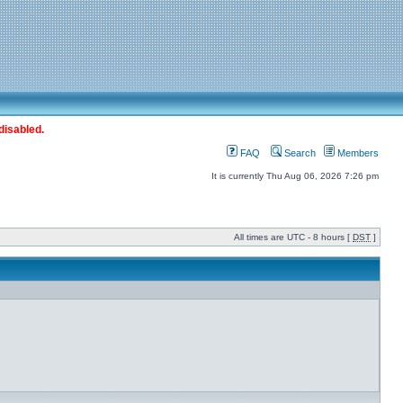
disabled.
FAQ
Search
Members
It is currently Thu Aug 06, 2026 7:26 pm
All times are UTC - 8 hours [
DST
]