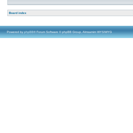
Board index
Powered by
phpBB
® Forum Software © phpBB Group, Almsamim WYSIWYG