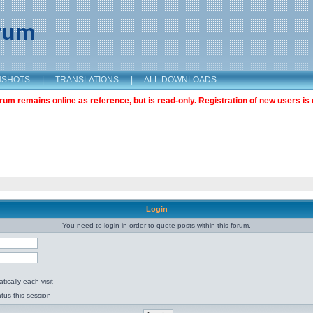
orum
NSHOTS
|
TRANSLATIONS
|
ALL DOWNLOADS
m remains online as reference, but is read-only. Registration of new users is 
Login
You need to login in order to quote posts within this forum.
ically each visit
tus this session