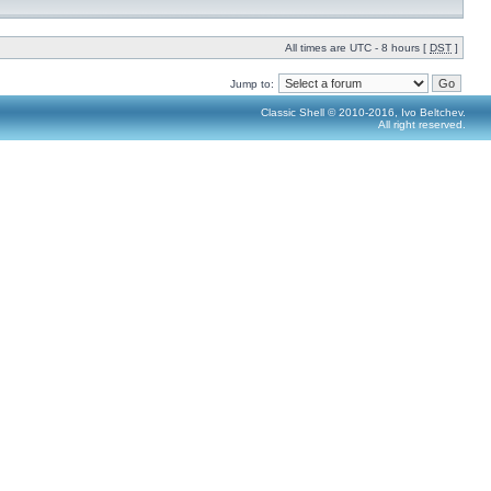
All times are UTC - 8 hours [
DST
]
Jump to:
Classic Shell © 2010-2016, Ivo Beltchev.
All right reserved.