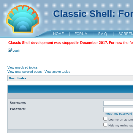
Classic Shell: F
HOME
|
FORUM
|
F.A.Q.
|
SCREE
Classic Shell development was stopped in December 2017. For now the foru
Login
View unsolved topics
View unanswered posts
|
View active topics
Board index
Username:
Password:
I forgot my password
Log me on automat
Hide my online sta