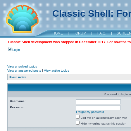
Classic Shell: F
HOME
|
FORUM
|
F.A.Q.
|
SCREE
Classic Shell development was stopped in December 2017. For now the foru
Login
View unsolved topics
View unanswered posts
|
View active topics
Board index
You need to login in
Username:
Password:
I forgot my password
Log me on automatically each visit
Hide my online status this session