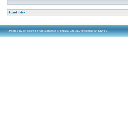
Board index
Powered by
phpBB
® Forum Software © phpBB Group, Almsamim WYSIWYG