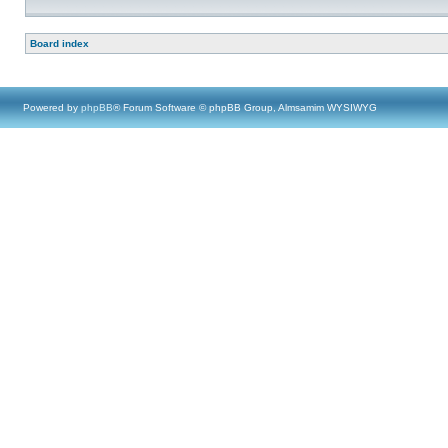
Board index
Powered by
phpBB
® Forum Software © phpBB Group, Almsamim WYSIWYG