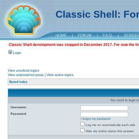
Classic Shell: F
HOME
|
FORUM
|
F.A.Q.
|
SCREE
Classic Shell development was stopped in December 2017. For now the foru
Login
View unsolved topics
View unanswered posts
|
View active topics
Board index
You need to login in
Username:
Password:
I forgot my password
Log me on automatically each visit
Hide my online status this session