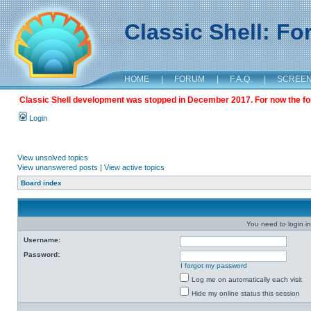
Classic Shell: F
HOME
|
FORUM
|
F.A.Q.
|
SCREE
Classic Shell development was stopped in December 2017. For now the foru
Login
View unsolved topics
View unanswered posts
|
View active topics
Board index
You need to login in
Username:
Password:
I forgot my password
Log me on automatically each visit
Hide my online status this session