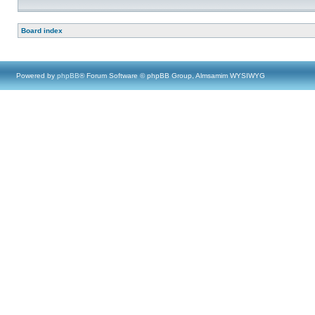
Board index
Powered by
phpBB
® Forum Software © phpBB Group, Almsamim WYSIWYG