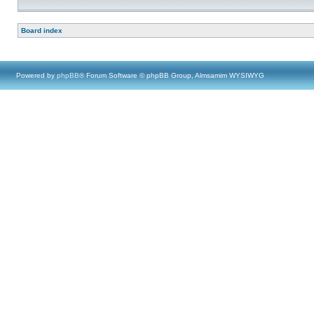
Board index
Powered by
phpBB
® Forum Software © phpBB Group, Almsamim WYSIWYG