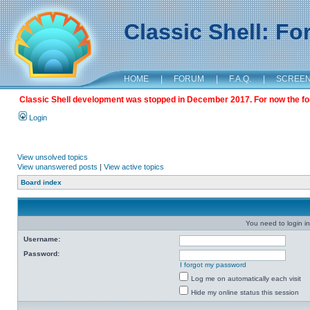
Classic Shell: F
HOME
|
FORUM
|
F.A.Q.
|
SCREE
Classic Shell development was stopped in December 2017. For now the foru
Login
View unsolved topics
View unanswered posts
|
View active topics
Board index
You need to login in
Username:
Password:
I forgot my password
Log me on automatically each visit
Hide my online status this session