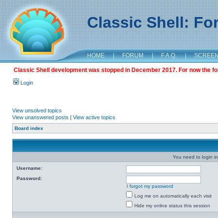
Classic Shell: F
HOME
|
FORUM
|
F.A.Q.
|
SCREE
Classic Shell development was stopped in December 2017. For now the foru
Login
View unsolved topics
View unanswered posts
|
View active topics
Board index
You need to login in
Username:
Password:
I forgot my password
Log me on automatically each visit
Hide my online status this session