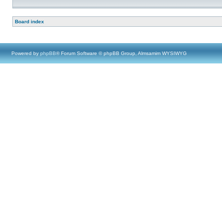
Board index
Powered by
phpBB
® Forum Software © phpBB Group, Almsamim WYSIWYG