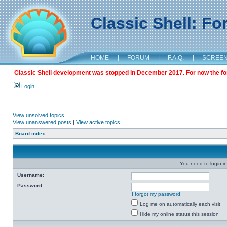
Classic Shell: F
HOME
|
FORUM
|
F.A.Q.
|
SCREE
Classic Shell development was stopped in December 2017. For now the foru
Login
View unsolved topics
View unanswered posts
|
View active topics
Board index
You need to login in
Username:
Password:
I forgot my password
Log me on automatically each visit
Hide my online status this session