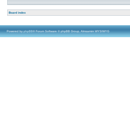
Board index
Powered by
phpBB
® Forum Software © phpBB Group, Almsamim WYSIWYG