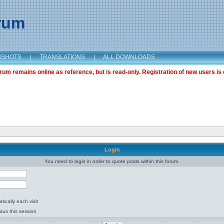
orum
NSHOTS
|
TRANSLATIONS
|
ALL DOWNLOADS
m remains online as reference, but is read-only. Registration of new users is 
Login
You need to login in order to quote posts within this forum.
ically each visit
tus this session