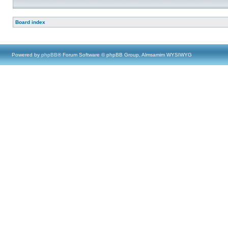
Board index
Powered by
phpBB
® Forum Software © phpBB Group, Almsamim WYSIWYG