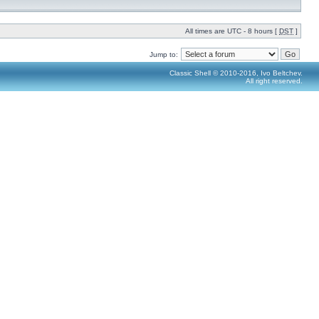
All times are UTC - 8 hours [
DST
]
Jump to:
Classic Shell © 2010-2016, Ivo Beltchev.
All right reserved.