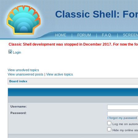
Classic Shell: F
HOME
|
FORUM
|
F.A.Q.
|
SCREE
Classic Shell development was stopped in December 2017. For now the foru
Login
View unsolved topics
View unanswered posts
|
View active topics
Board index
Username:
Password:
I forgot my password
Log me on automat
Hide my online sta