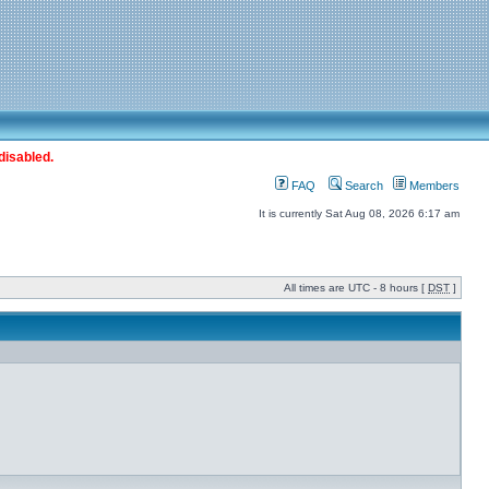
disabled.
FAQ
Search
Members
It is currently Sat Aug 08, 2026 6:17 am
All times are UTC - 8 hours [
DST
]