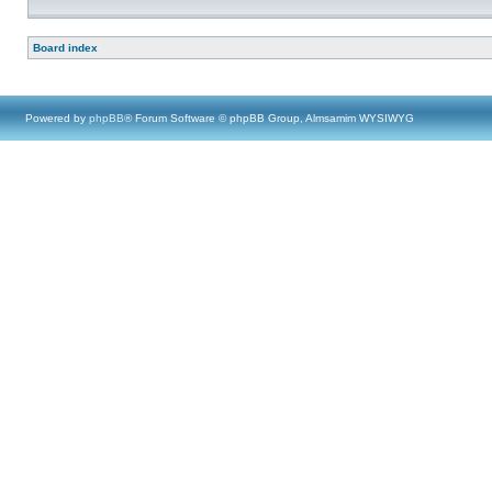
Board index
Powered by
phpBB
® Forum Software © phpBB Group, Almsamim WYSIWYG