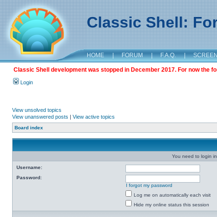
Classic Shell: F
HOME
|
FORUM
|
F.A.Q.
|
SCREE
Classic Shell development was stopped in December 2017. For now the foru
Login
View unsolved topics
View unanswered posts
|
View active topics
Board index
You need to login in
Username:
Password:
I forgot my password
Log me on automatically each visit
Hide my online status this session