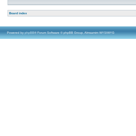
Board index
Powered by
phpBB
® Forum Software © phpBB Group, Almsamim WYSIWYG