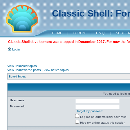
Classic Shell: F
HOME
|
FORUM
|
F.A.Q.
|
SCREE
Classic Shell development was stopped in December 2017. For now the foru
Login
View unsolved topics
View unanswered posts
|
View active topics
Board index
You need to login in
Username:
Password:
I forgot my password
Log me on automatically each visit
Hide my online status this session