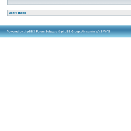
Board index
Powered by
phpBB
® Forum Software © phpBB Group, Almsamim WYSIWYG