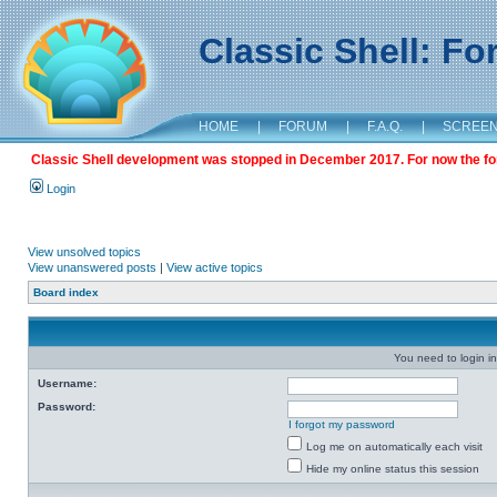
Classic Shell: F
HOME
|
FORUM
|
F.A.Q.
|
SCREE
Classic Shell development was stopped in December 2017. For now the foru
Login
View unsolved topics
View unanswered posts
|
View active topics
Board index
You need to login in
Username:
Password:
I forgot my password
Log me on automatically each visit
Hide my online status this session