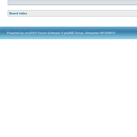
Board index
Powered by
phpBB
® Forum Software © phpBB Group, Almsamim WYSIWYG