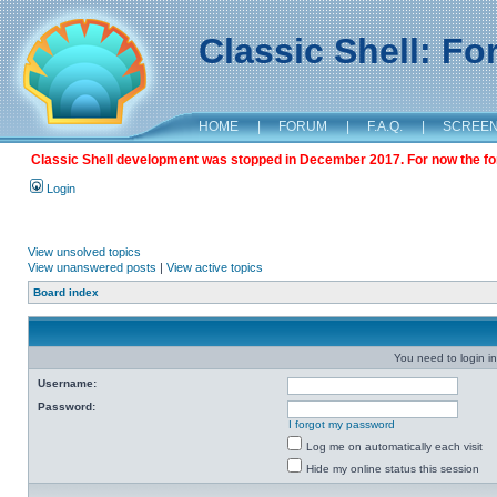
Classic Shell: F
HOME
|
FORUM
|
F.A.Q.
|
SCREE
Classic Shell development was stopped in December 2017. For now the foru
Login
View unsolved topics
View unanswered posts
|
View active topics
Board index
You need to login in
Username:
Password:
I forgot my password
Log me on automatically each visit
Hide my online status this session