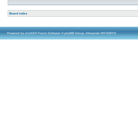
Board index
Powered by
phpBB
® Forum Software © phpBB Group, Almsamim WYSIWYG