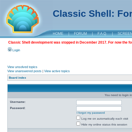
Classic Shell: F
HOME
|
FORUM
|
F.A.Q.
|
SCREE
Classic Shell development was stopped in December 2017. For now the foru
Login
View unsolved topics
View unanswered posts
|
View active topics
Board index
You need to login in
Username:
Password:
I forgot my password
Log me on automatically each visit
Hide my online status this session