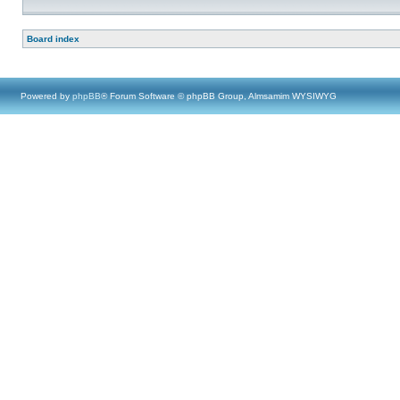
Board index
Powered by
phpBB
® Forum Software © phpBB Group, Almsamim WYSIWYG