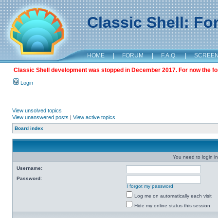
Classic Shell: F
HOME
|
FORUM
|
F.A.Q.
|
SCREE
Classic Shell development was stopped in December 2017. For now the foru
Login
View unsolved topics
View unanswered posts
|
View active topics
Board index
You need to login in
Username:
Password:
I forgot my password
Log me on automatically each visit
Hide my online status this session