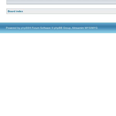
Board index
Powered by
phpBB
® Forum Software © phpBB Group, Almsamim WYSIWYG