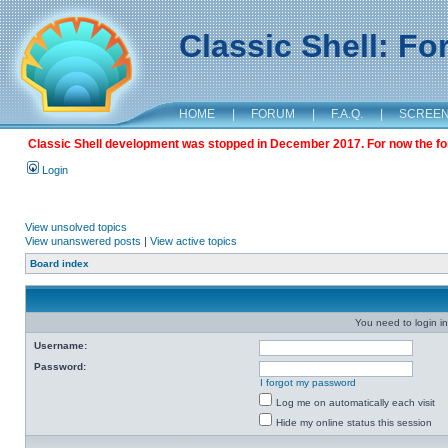
Classic Shell: F
HOME
|
FORUM
|
F.A.Q.
|
SCREE
Classic Shell development was stopped in December 2017. For now the foru
Login
View unsolved topics
View unanswered posts
|
View active topics
Board index
You need to login in
Username:
Password:
I forgot my password
Log me on automatically each visit
Hide my online status this session