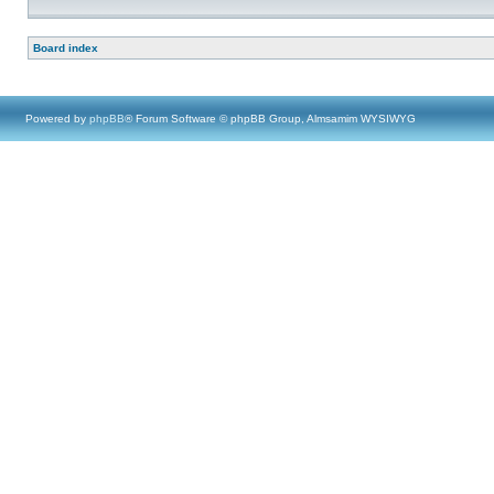
Board index
Powered by
phpBB
® Forum Software © phpBB Group, Almsamim WYSIWYG