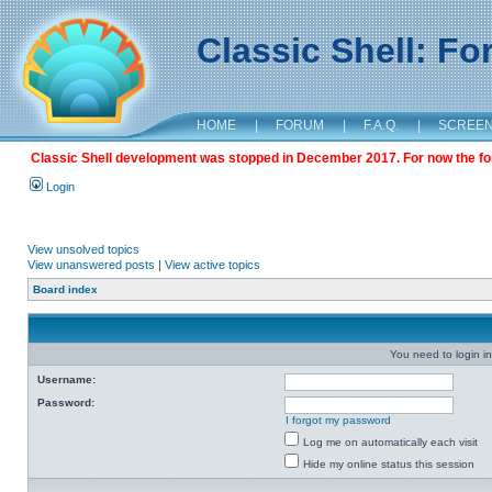
Classic Shell: F
HOME
|
FORUM
|
F.A.Q.
|
SCREE
Classic Shell development was stopped in December 2017. For now the foru
Login
View unsolved topics
View unanswered posts
|
View active topics
Board index
You need to login in
Username:
Password:
I forgot my password
Log me on automatically each visit
Hide my online status this session