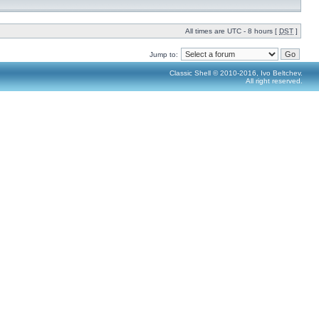
All times are UTC - 8 hours [
DST
]
Jump to:
Classic Shell © 2010-2016, Ivo Beltchev.
All right reserved.