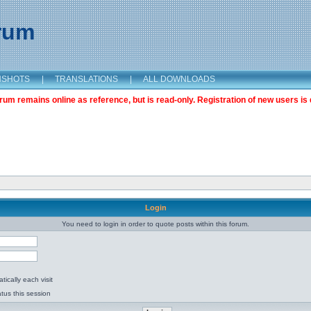
orum
NSHOTS
|
TRANSLATIONS
|
ALL DOWNLOADS
m remains online as reference, but is read-only. Registration of new users is 
Login
You need to login in order to quote posts within this forum.
ically each visit
tus this session