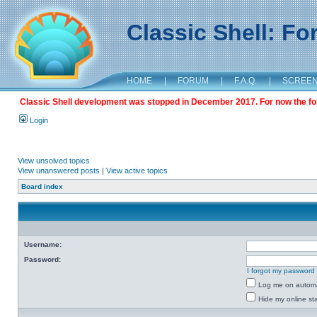
Classic Shell: F
HOME
|
FORUM
|
F.A.Q.
|
SCREE
Classic Shell development was stopped in December 2017. For now the foru
Login
View unsolved topics
View unanswered posts
|
View active topics
Board index
Username:
Password:
I forgot my password
Log me on automat
Hide my online sta