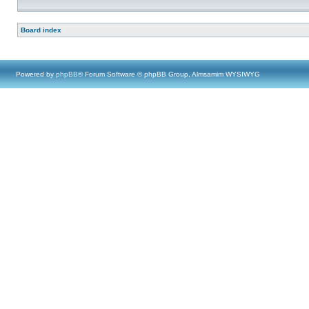
Board index
Powered by
phpBB
® Forum Software © phpBB Group, Almsamim WYSIWYG