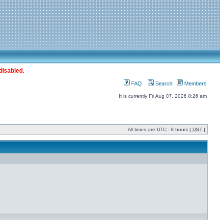
disabled.
FAQ
Search
Members
It is currently Fri Aug 07, 2026 8:26 am
All times are UTC - 8 hours [
DST
]