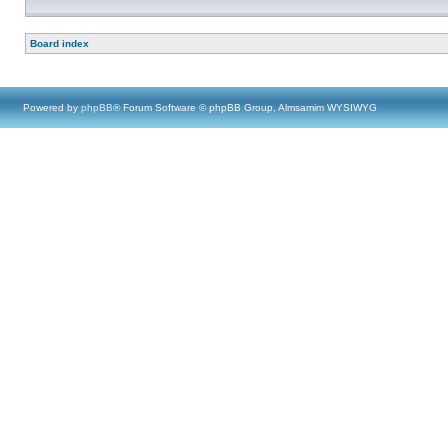
Board index
Powered by
phpBB
® Forum Software © phpBB Group, Almsamim WYSIWYG