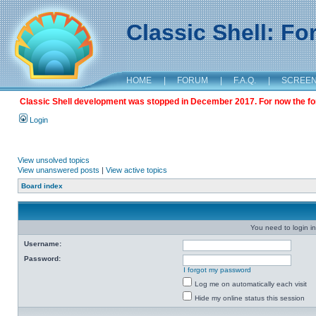
Classic Shell: F
HOME
|
FORUM
|
F.A.Q.
|
SCREE
Classic Shell development was stopped in December 2017. For now the foru
Login
View unsolved topics
View unanswered posts
|
View active topics
Board index
You need to login in
Username:
Password:
I forgot my password
Log me on automatically each visit
Hide my online status this session