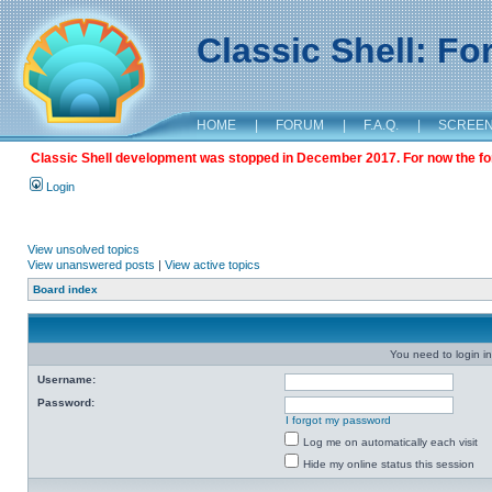
Classic Shell: F
HOME
|
FORUM
|
F.A.Q.
|
SCREE
Classic Shell development was stopped in December 2017. For now the foru
Login
View unsolved topics
View unanswered posts
|
View active topics
Board index
You need to login in
Username:
Password:
I forgot my password
Log me on automatically each visit
Hide my online status this session