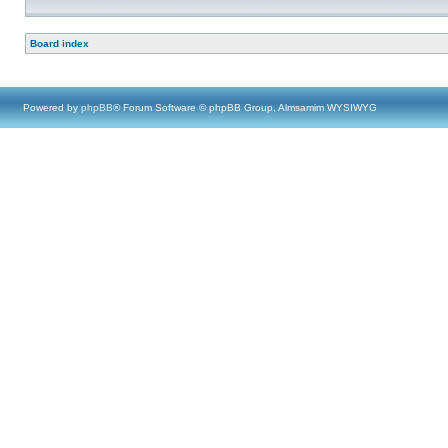
Board index
Powered by
phpBB
® Forum Software © phpBB Group, Almsamim WYSIWYG