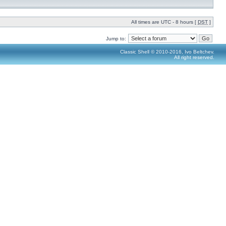
All times are UTC - 8 hours [
DST
]
Jump to:
Classic Shell © 2010-2016, Ivo Beltchev.
All right reserved.