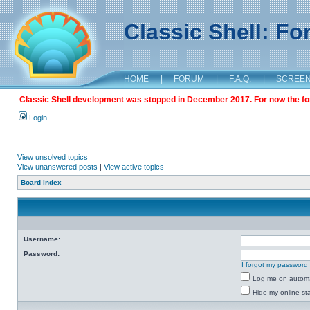
Classic Shell: F
HOME
|
FORUM
|
F.A.Q.
|
SCREE
Classic Shell development was stopped in December 2017. For now the foru
Login
View unsolved topics
View unanswered posts
|
View active topics
Board index
Username:
Password:
I forgot my password
Log me on automat
Hide my online sta