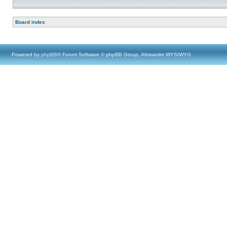
Board index
Powered by
phpBB
® Forum Software © phpBB Group, Almsamim WYSIWYG