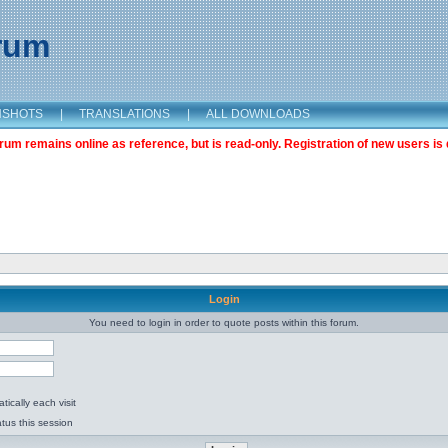
orum
NSHOTS
|
TRANSLATIONS
|
ALL DOWNLOADS
m remains online as reference, but is read-only. Registration of new users is 
Login
You need to login in order to quote posts within this forum.
ically each visit
tus this session