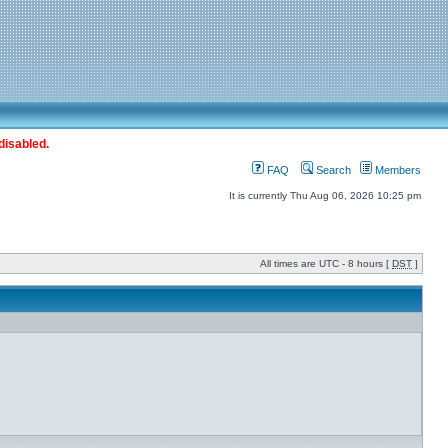
disabled.
FAQ
Search
Members
It is currently Thu Aug 06, 2026 10:25 pm
All times are UTC - 8 hours [
DST
]