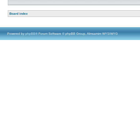
Board index
Powered by
phpBB
® Forum Software © phpBB Group, Almsamim WYSIWYG