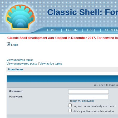
Classic Shell: F
HOME
|
FORUM
|
F.A.Q.
|
SCREE
Classic Shell development was stopped in December 2017. For now the foru
Login
View unsolved topics
View unanswered posts
|
View active topics
Board index
You need to login in
Username:
Password:
I forgot my password
Log me on automatically each visit
Hide my online status this session