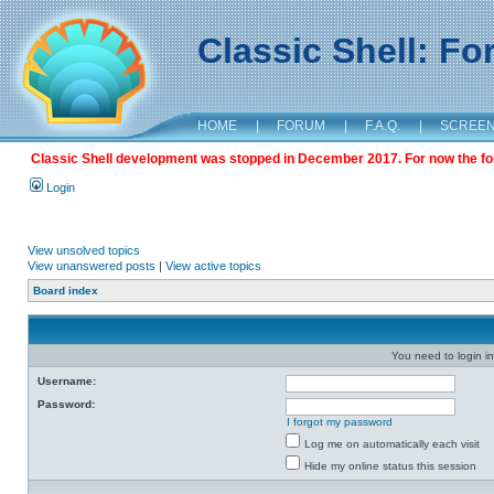
Classic Shell: F
HOME
|
FORUM
|
F.A.Q.
|
SCREE
Classic Shell development was stopped in December 2017. For now the foru
Login
View unsolved topics
View unanswered posts
|
View active topics
Board index
You need to login in
Username:
Password:
I forgot my password
Log me on automatically each visit
Hide my online status this session