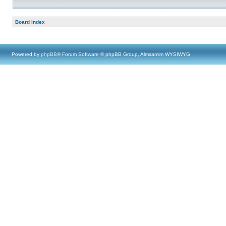
Board index
Powered by
phpBB
® Forum Software © phpBB Group, Almsamim WYSIWYG