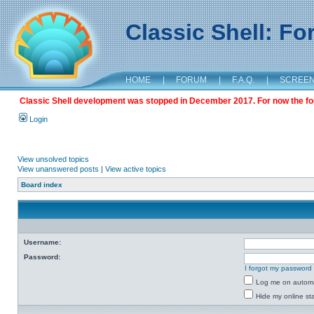
Classic Shell: F
HOME
|
FORUM
|
F.A.Q.
|
SCREE
Classic Shell development was stopped in December 2017. For now the foru
Login
View unsolved topics
View unanswered posts
|
View active topics
Board index
Username:
Password:
I forgot my password
Log me on automat
Hide my online sta