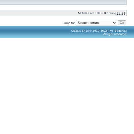
All times are UTC - 8 hours [
DST
]
Jump to:
Classic Shell © 2010-2016, Ivo Beltchev.
All right reserved.