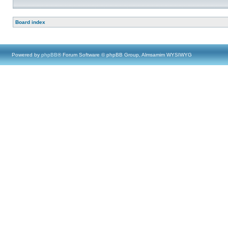
Board index
Powered by
phpBB
® Forum Software © phpBB Group, Almsamim WYSIWYG