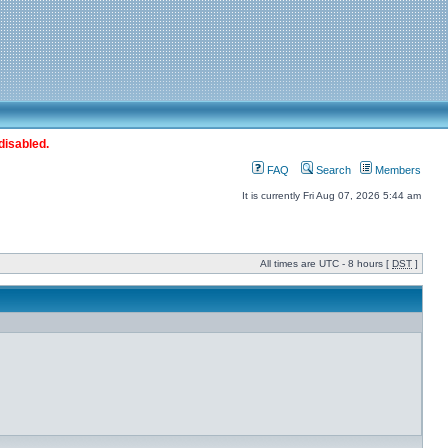
disabled.
FAQ
Search
Members
It is currently Fri Aug 07, 2026 5:44 am
All times are UTC - 8 hours [
DST
]