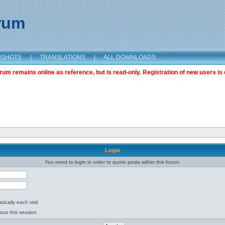
orum
NSHOTS
|
TRANSLATIONS
|
ALL DOWNLOADS
m remains online as reference, but is read-only. Registration of new users is 
Login
You need to login in order to quote posts within this forum.
ically each visit
tus this session