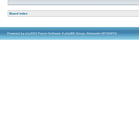
Board index
Powered by
phpBB
® Forum Software © phpBB Group, Almsamim WYSIWYG