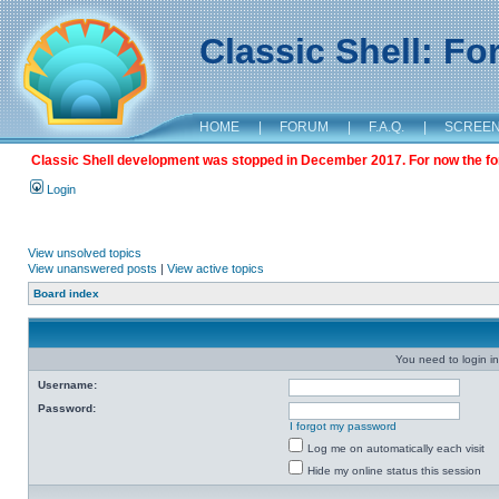
Classic Shell: F
HOME
|
FORUM
|
F.A.Q.
|
SCREE
Classic Shell development was stopped in December 2017. For now the foru
Login
View unsolved topics
View unanswered posts
|
View active topics
Board index
You need to login in
Username:
Password:
I forgot my password
Log me on automatically each visit
Hide my online status this session