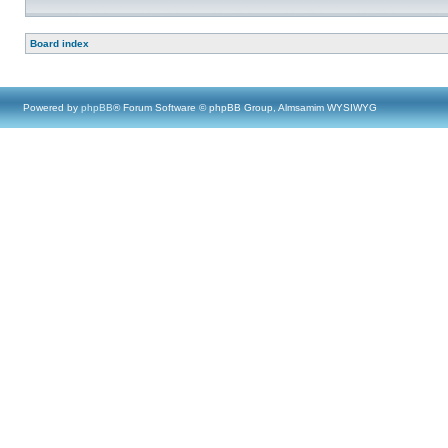
Board index
Powered by
phpBB
® Forum Software © phpBB Group, Almsamim WYSIWYG