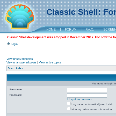
Classic Shell: F
HOME
|
FORUM
|
F.A.Q.
|
SCREE
Classic Shell development was stopped in December 2017. For now the foru
Login
View unsolved topics
View unanswered posts
|
View active topics
Board index
You need to login in
Username:
Password:
I forgot my password
Log me on automatically each visit
Hide my online status this session