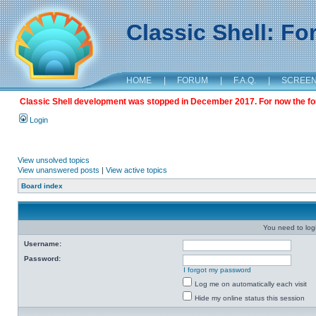
Classic Shell: F
HOME
|
FORUM
|
F.A.Q.
|
SCREE
Classic Shell development was stopped in December 2017. For now the foru
Login
View unsolved topics
View unanswered posts
|
View active topics
Board index
You need to login
Username:
Password:
I forgot my password
Log me on automatically each visit
Hide my online status this session