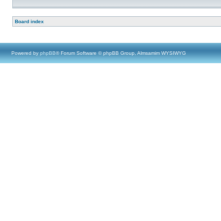
Board index
Powered by
phpBB
® Forum Software © phpBB Group, Almsamim WYSIWYG