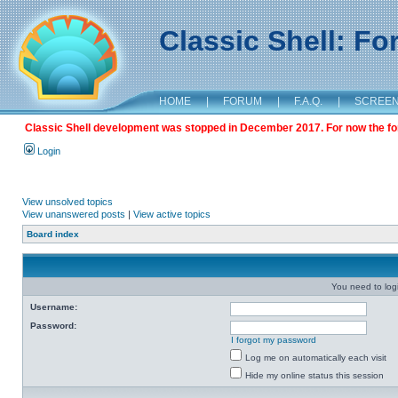
Classic Shell: F
HOME
|
FORUM
|
F.A.Q.
|
SCREE
Classic Shell development was stopped in December 2017. For now the foru
Login
View unsolved topics
View unanswered posts
|
View active topics
Board index
You need to login
Username:
Password:
I forgot my password
Log me on automatically each visit
Hide my online status this session