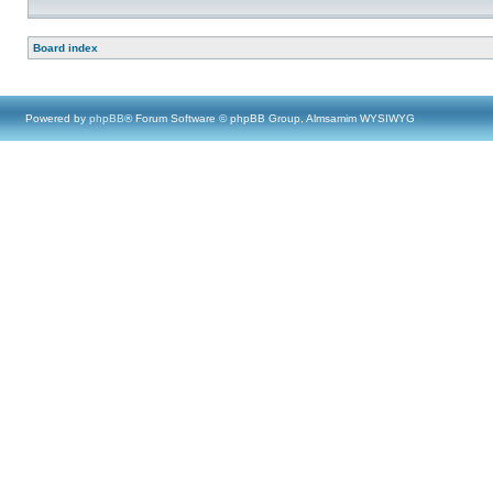
Board index
Powered by
phpBB
® Forum Software © phpBB Group, Almsamim WYSIWYG