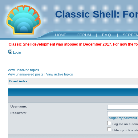
Classic Shell: F
HOME
|
FORUM
|
F.A.Q.
|
SCREE
Classic Shell development was stopped in December 2017. For now the foru
Login
View unsolved topics
View unanswered posts
|
View active topics
Board index
Username:
Password:
I forgot my password
Log me on automat
Hide my online sta