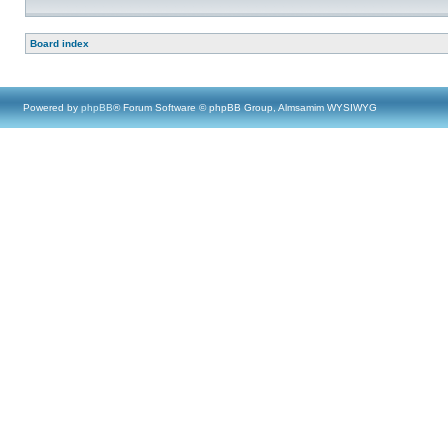
Board index
Powered by
phpBB
® Forum Software © phpBB Group, Almsamim WYSIWYG