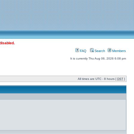
disabled.
FAQ
Search
Members
It is currently Thu Aug 06, 2026 6:08 pm
All times are UTC - 8 hours [
DST
]