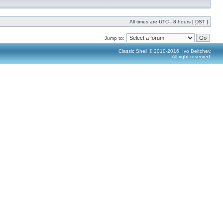
All times are UTC - 8 hours [
DST
]
Jump to:
Classic Shell © 2010-2016, Ivo Beltchev.
All right reserved.