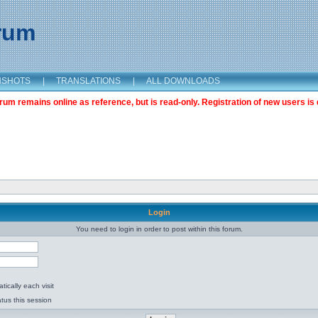
orum
NSHOTS
|
TRANSLATIONS
|
ALL DOWNLOADS
m remains online as reference, but is read-only. Registration of new users is 
Login
You need to login in order to post within this forum.
ically each visit
tus this session