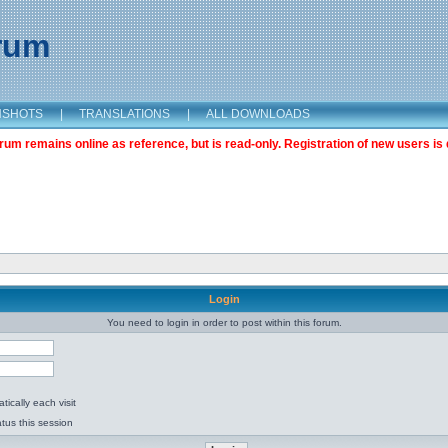
orum
NSHOTS
|
TRANSLATIONS
|
ALL DOWNLOADS
m remains online as reference, but is read-only. Registration of new users is 
Login
You need to login in order to post within this forum.
ically each visit
tus this session