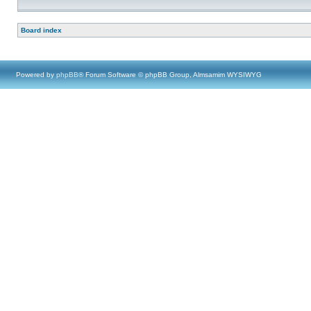
Board index
Powered by
phpBB
® Forum Software © phpBB Group, Almsamim WYSIWYG