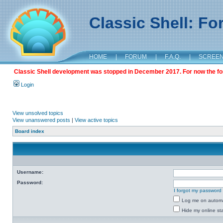
Classic Shell: F
HOME
|
FORUM
|
F.A.Q.
|
SCREE
Classic Shell development was stopped in December 2017. For now the foru
Login
View unsolved topics
View unanswered posts
|
View active topics
Board index
Username:
Password:
I forgot my password
Log me on automat
Hide my online sta