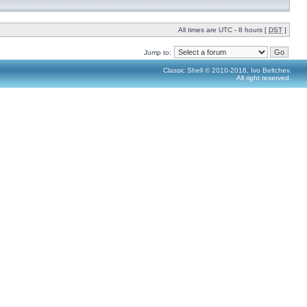
All times are UTC - 8 hours [
DST
]
Jump to:
Classic Shell © 2010-2016, Ivo Beltchev.
All right reserved.