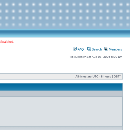
disabled.
FAQ
Search
Members
It is currently Sat Aug 08, 2026 5:29 am
All times are UTC - 8 hours [
DST
]