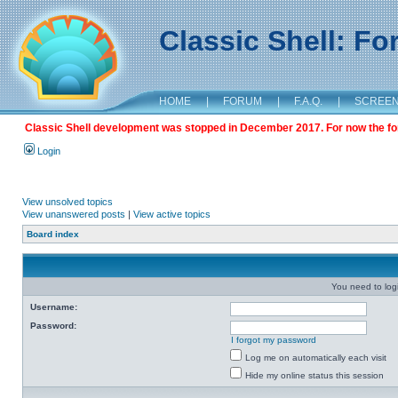
Classic Shell: F
HOME
|
FORUM
|
F.A.Q.
|
SCREE
Classic Shell development was stopped in December 2017. For now the foru
Login
View unsolved topics
View unanswered posts
|
View active topics
Board index
You need to login
Username:
Password:
I forgot my password
Log me on automatically each visit
Hide my online status this session