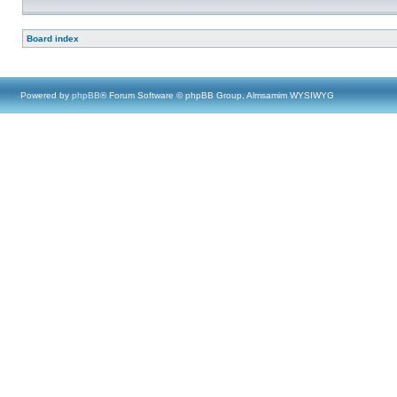
Board index
Powered by
phpBB
® Forum Software © phpBB Group, Almsamim WYSIWYG