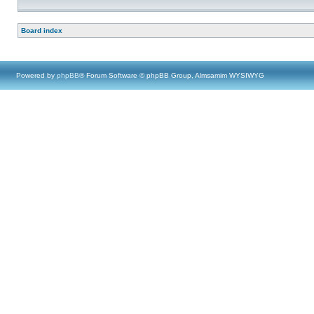
Board index
Powered by
phpBB
® Forum Software © phpBB Group, Almsamim WYSIWYG