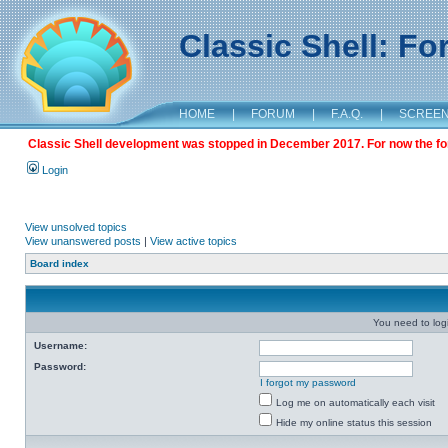
Classic Shell: F
HOME
|
FORUM
|
F.A.Q.
|
SCREE
Classic Shell development was stopped in December 2017. For now the foru
Login
View unsolved topics
View unanswered posts
|
View active topics
Board index
You need to login
Username:
Password:
I forgot my password
Log me on automatically each visit
Hide my online status this session