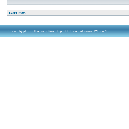
Board index
Powered by
phpBB
® Forum Software © phpBB Group, Almsamim WYSIWYG