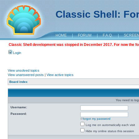
Classic Shell: F
HOME
|
FORUM
|
F.A.Q.
|
SCREE
Classic Shell development was stopped in December 2017. For now the foru
Login
View unsolved topics
View unanswered posts
|
View active topics
Board index
You need to login
Username:
Password:
I forgot my password
Log me on automatically each visit
Hide my online status this session