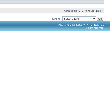
All times are UTC - 8 hours [
DST
]
Jump to:
Classic Shell © 2010-2016, Ivo Beltchev.
All right reserved.