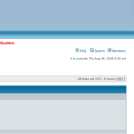
disabled.
FAQ
Search
Members
It is currently Thu Aug 06, 2026 8:30 am
All times are UTC - 8 hours [
DST
]