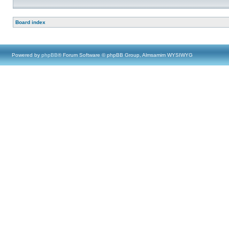
Board index
Powered by
phpBB
® Forum Software © phpBB Group, Almsamim WYSIWYG