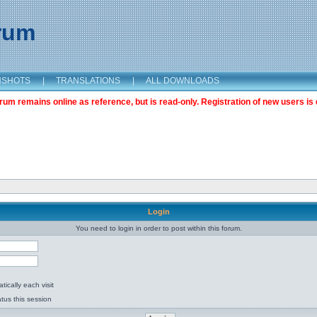
orum
NSHOTS
|
TRANSLATIONS
|
ALL DOWNLOADS
m remains online as reference, but is read-only. Registration of new users is 
Login
You need to login in order to post within this forum.
ically each visit
tus this session