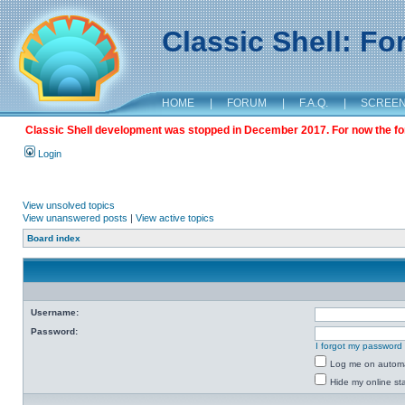
Classic Shell: F
HOME
|
FORUM
|
F.A.Q.
|
SCREE
Classic Shell development was stopped in December 2017. For now the foru
Login
View unsolved topics
View unanswered posts
|
View active topics
Board index
Username:
Password:
I forgot my password
Log me on automat
Hide my online sta