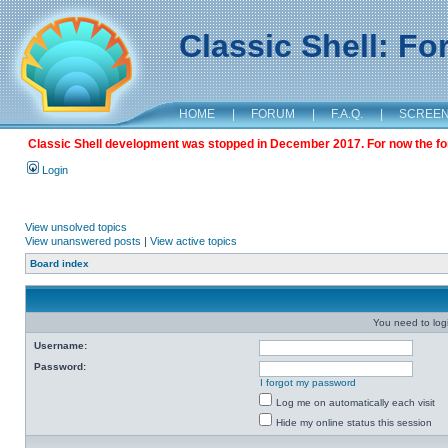
Classic Shell: F
HOME
|
FORUM
|
F.A.Q.
|
SCREE
Classic Shell development was stopped in December 2017. For now the foru
Login
View unsolved topics
View unanswered posts
|
View active topics
Board index
You need to login
Username:
Password:
I forgot my password
Log me on automatically each visit
Hide my online status this session