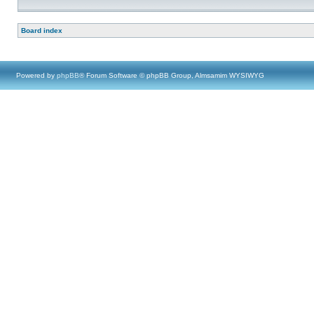
Board index
Powered by
phpBB
® Forum Software © phpBB Group, Almsamim WYSIWYG